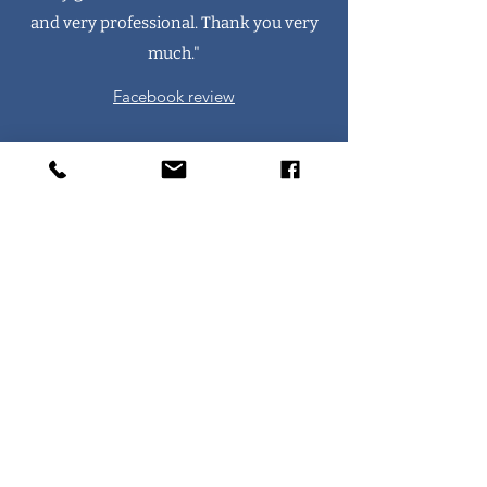
and very professional. Thank you very
much."
Facebook review
"Did their best to squeeze me into a very
busy weekend of terrible weather and
multiple call outs. Friendly and
professional. Highly recommend."
Facebook review