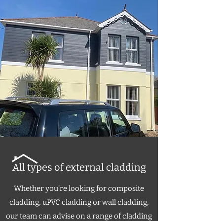
All types of external cladding
Whether you're looking for composite
cladding, uPVC cladding or wall cladding,
our team can advise on a range of cladding