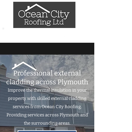
07837 786658
Professional external
cladding across Plymouth
Improve the thermal insulation in your
property with skilled external cladding
services from Ocean City Roofing.
Providing services across Plymouth and
the surrounding areas.