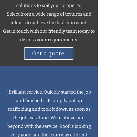
solutions to suit your property.
Select from a wide range of textures and
colours to achieve the look you want.
Get in touch with our friendly team today to
discuss your requirements.
Get a quote
"Brilliant service. Quickly started the job
and finished it. Promptly put up
scaffolding and took it down as soon as
the job was done. Went above and
beyond with the service. Roof is looking
very good and the team was efficient