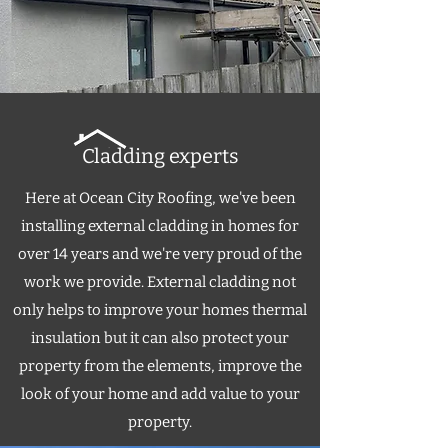
Cladding experts
Here at Ocean City Roofing, we've been
installing external cladding in homes for
over 14 years and we're very proud of the
work we provide. External cladding not
only helps to improve your homes thermal
insulation but it can also protect your
property from the elements, improve the
look of your home and add value to your
property.