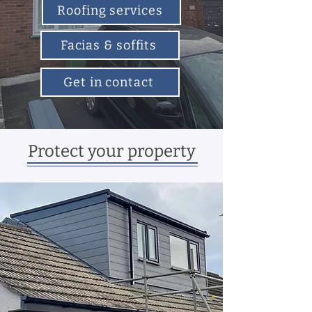
Roofing services
Facias & soffits
Get in contact
Protect your property